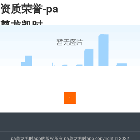
资质荣誉-pa
尊龙凯时
app
pa尊龙凯时app的简介
资质荣誉
pa尊龙凯时app的
1
pa尊龙凯时app的版权所有 pa尊龙凯时app copyright © 2022