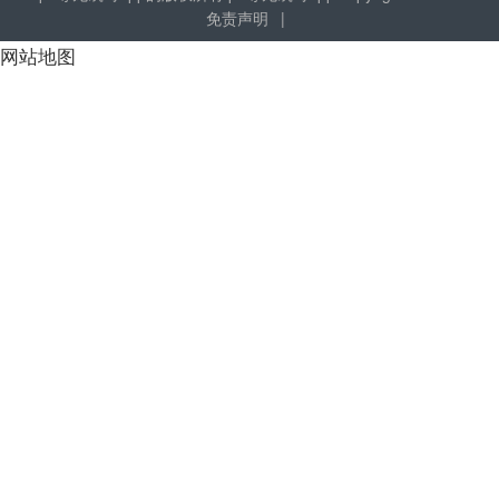
免责声明
|
网站地图